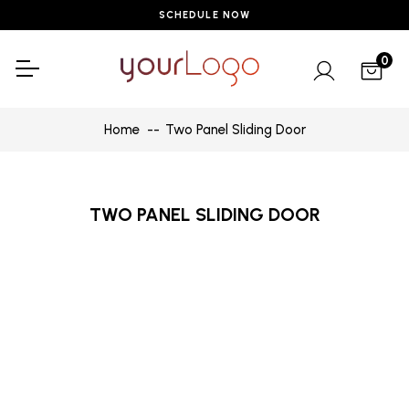
SCHEDULE NOW
0
Home
Two Panel Sliding Door
TWO PANEL SLIDING DOOR