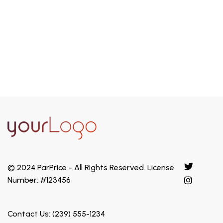
efficiency make it a perfect choice.
Explore
© 2024 ParPrice - All Rights Reserved. License
Number: #123456
Contact Us: (239) 555-1234